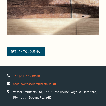
RETURN TO JOURNAL
+44 (0)1752 749680
studio@vesselarchitects.co.uk
Vessel Architects Ltd, Unit 7 Gate House, Royal William Yard,
Plymouth, Devon, PL1 3GE