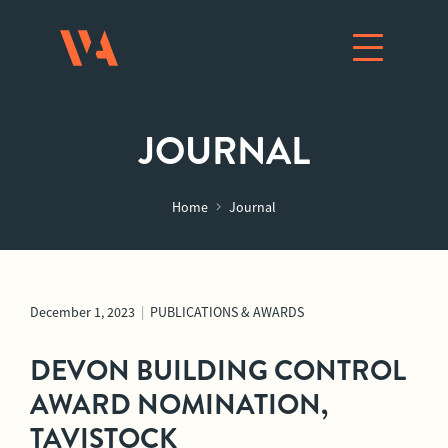
JOURNAL
Home
Journal
December 1, 2023
|
PUBLICATIONS & AWARDS
DEVON BUILDING CONTROL
AWARD NOMINATION,
TAVISTOCK