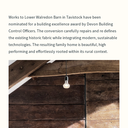
Works to Lower Walredon Barn in Tavistock have been
nominated for a building excellence award by Devon Building
Control Officers. The conversion carefully repairs and re defines
the existing historic fabric while integrating modern, sustainable
technologies. The resulting family home is beautiful, high
performing and effortlessly rooted within its rural context.