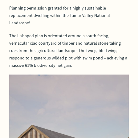
Planning permission granted for a highly sustainable
replacement dwelling within the Tamar Valley National
Landscape!
The L shaped plan is orientated around a south facing,
vernacular clad courtyard of timber and natural stone taking
cues from the agricultural landscape. The two gabled wings
respond to a generous wilded plot with swim pond – achieving a
massive 61% biodiversity net gain.