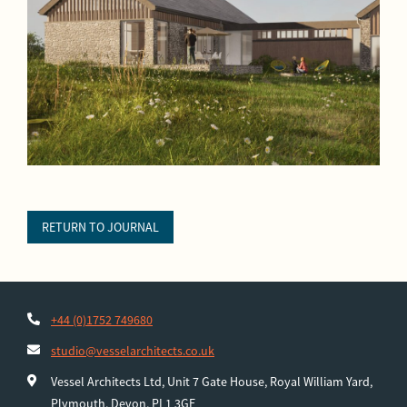
RETURN TO JOURNAL
+44 (0)1752 749680
studio@vesselarchitects.co.uk
Vessel Architects Ltd, Unit 7 Gate House, Royal William Yard,
Plymouth, Devon, PL1 3GE