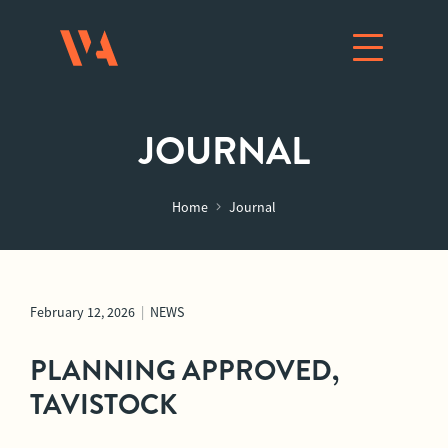
JOURNAL
Home
Journal
February 12, 2026
|
NEWS
PLANNING APPROVED,
TAVISTOCK